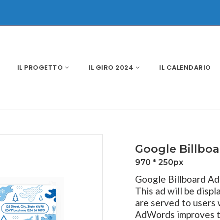
IL PROGETTO
IL GIRO 2024
IL CALENDARIO
Google Billbo
970 * 250px
Google Billboard Ad 
This ad will be disp
are served to users
AdWords improves the