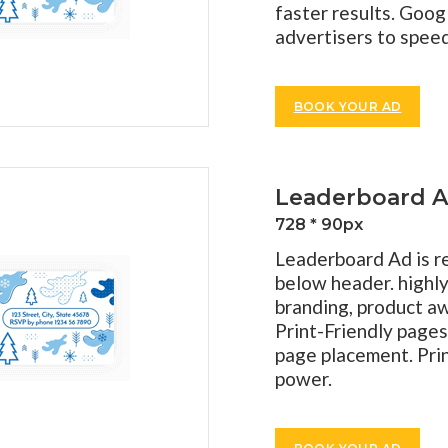
faster results. Goog
advertisers to spee
BOOK YOUR AD
Leaderboard 
728 * 90px
Leaderboard Ad is re
below header. highly
branding, product aw
Print-Friendly pages
page placement. Pri
power.