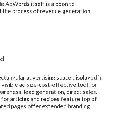
le AdWords itself is a boon to
d the process of revenue generation.
Ad
ctangular advertising space displayed in
 visible ad size-cost-effective tool for
areness, lead generation, direct sales.
 for articles and recipes feature top of
nted pages offer extended branding