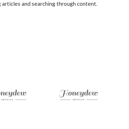
 articles and searching through content.