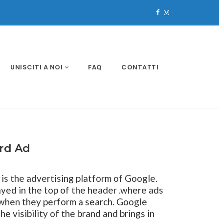
UNISCITI A NOI
FAQ
CONTATTI
ard Ad
is the advertising platform of Google.
layed in the top of the header .where ads
 when they perform a search. Google
 visibility of the brand and brings in