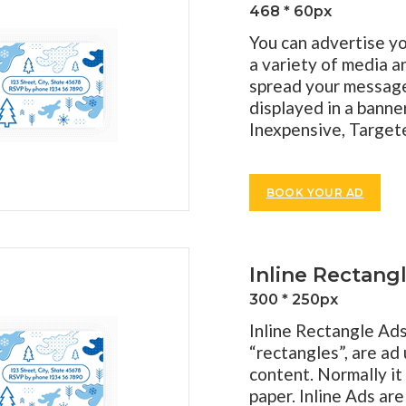
468 * 60px
You can advertise yo
a variety of media a
spread your message 
displayed in a banner
Inexpensive, Targete
BOOK YOUR AD
Inline Rectang
300 * 250px
Inline Rectangle Ad
“rectangles”, are ad 
content. Normally it 
paper. Inline Ads ar