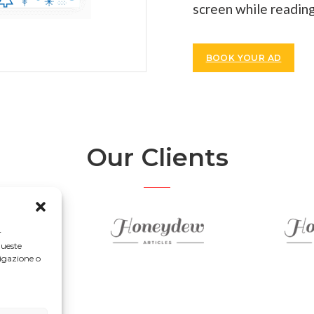
screen while reading
BOOK YOUR AD
Our Clients
r
queste
igazione o