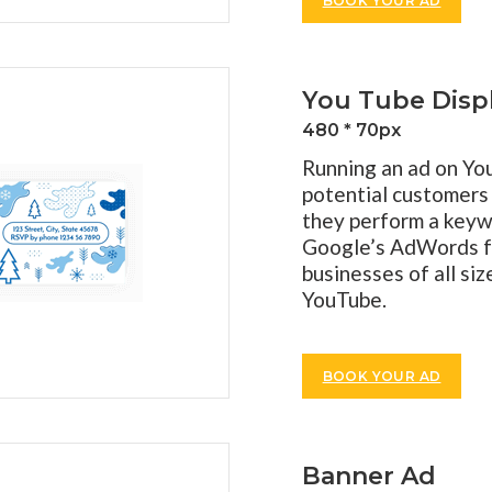
BOOK YOUR AD
You Tube Disp
480 * 70px
Running an ad on Yo
potential customers
they perform a keyw
Google’s AdWords fo
businesses of all si
YouTube.
BOOK YOUR AD
Banner Ad