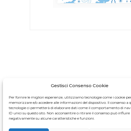
Gestisci Consenso Cookie
Per fornire le migliori esperienze, utilizziamo tecnologie come i cookie pe
memorizzare e/o accedere alle informazioni del dispositivo. Il consenso a 
tecnologie ci permetterà di elaborare dati come il comportamento di nav
ID unici su questo sito. Non acconsentire o ritirare il consenso può influire
negativamente su alcune caratteristiche e funzioni.