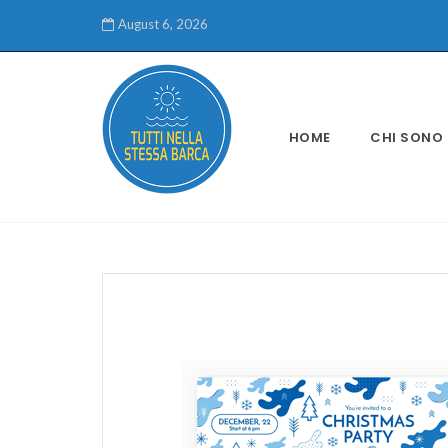
August 6, 2026
HOME
CHI SONO