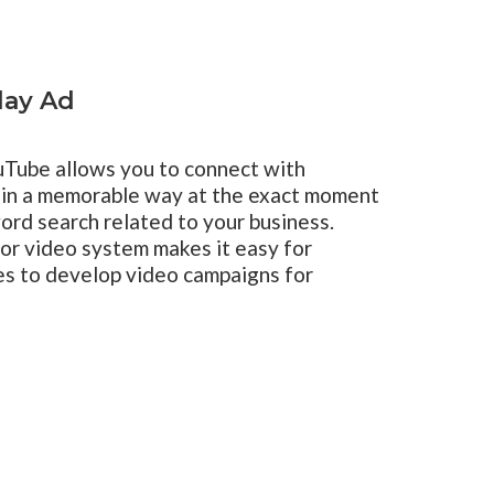
lay Ad
uTube allows you to connect with
 in a memorable way at the exact moment
ord search related to your business.
r video system makes it easy for
zes to develop video campaigns for