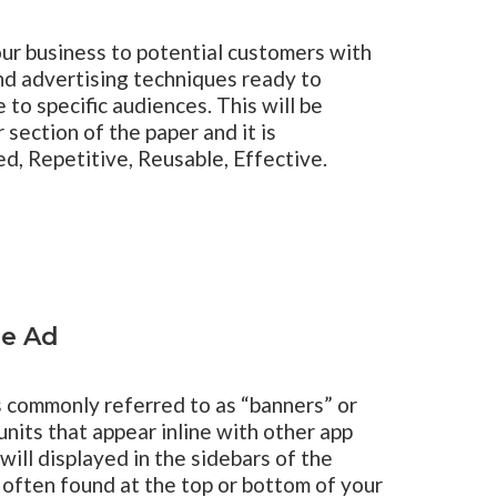
ur business to potential customers with
nd advertising techniques ready to
to specific audiences. This will be
 section of the paper and it is
d, Repetitive, Reusable, Effective.
le Ad
s commonly referred to as “banners” or
units that appear inline with other app
will displayed in the sidebars of the
e often found at the top or bottom of your